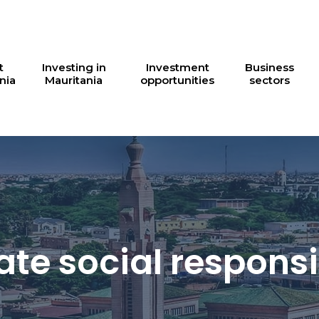
t
Investing in
Investment
Business
nia
Mauritania
opportunities
sectors
te social responsib