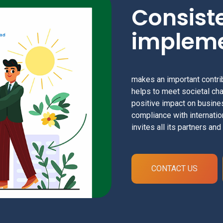
Consist
impleme
makes an important contri
helps to meet societal cha
positive impact on busin
compliance with internatio
invites all its partners an
CONTACT US