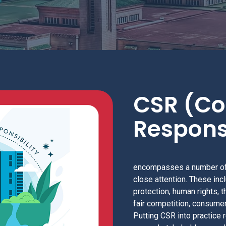
CSR (Co
Responsi
encompasses a number of
close attention. These inc
protection, human rights, t
fair competition, consumer
Putting CSR into practice 