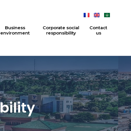
Business
Corporate social
Contact
environment
responsibility
us
ility