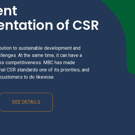
ent
ntation of CSR
bution to sustainable development and
llenges. At the same time, it can have a
ess competitiveness. MBC has made
nal CSR standards one of its priorities, and
d customers to do likewise.
SEE DETAILS