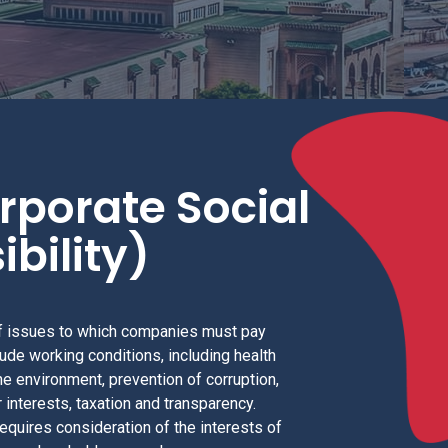
rporate Social
bility)
 issues to which companies must pay
lude working conditions, including health
he environment, prevention of corruption,
 interests, taxation and transparency.
requires consideration of the interests of