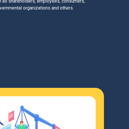
ch as shareholders, employees, consumers,
vernmental organizations and others.