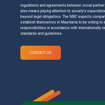
regulations and agreements between social partners 
also means paying attention to society's expectati
beyond legal obligations. The MBC expects compan
establish themselves in Mauritania to be willing to
responsibilities in accordance with internationally
standards and guidelines.
CONTACT US