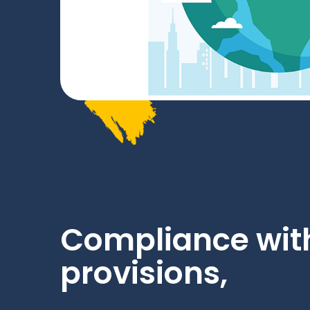
Compliance with
provisions,