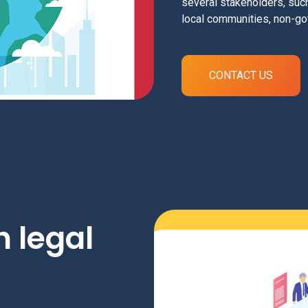
several stakeholders, su
local communities, non-go
CONTACT US
 legal