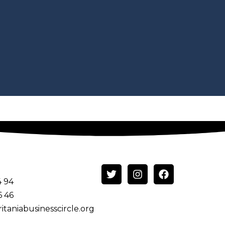
4 94
6 46
itaniabusinesscircle.org