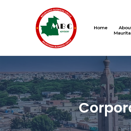
Home
Abou
Maurita
Corpora