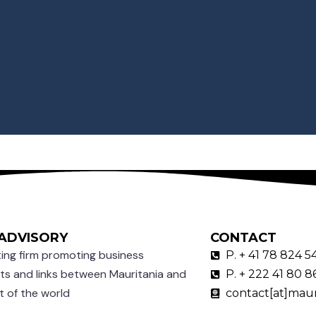
ADVISORY
CONTACT
ing firm promoting business
P. + 41 78 824 5
ts and links between Mauritania and
P. + 222 41 80 8
t of the world
contact[at]maur