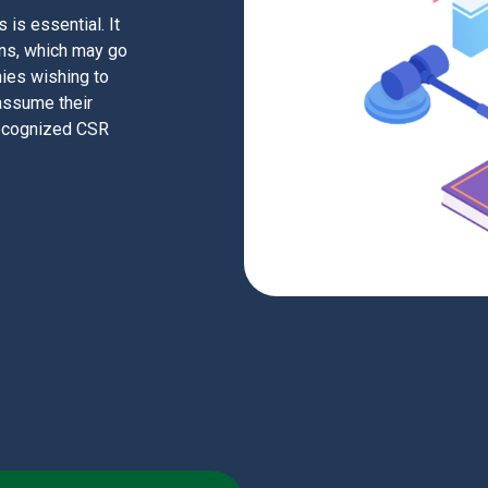
is essential. It
ons, which may go
ies wishing to
 assume their
 recognized CSR