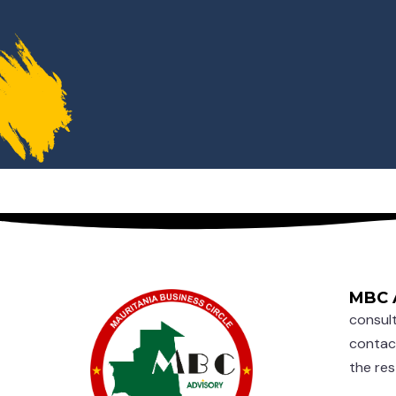
MBC 
consult
contac
the res