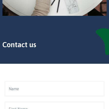
Contact us