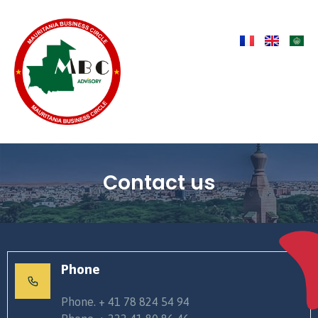
Contact us
Phone
Phone. + 41 78 824 54 94