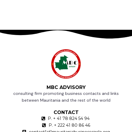
MBC ADVISORY
consulting firm promoting business contacts and links
between Mauritania and the rest of the world
CONTACT
P. + 41 78 824 54 94
P. + 222 41 80 86 46
contact[at]mauritaniabusinesscircle.org