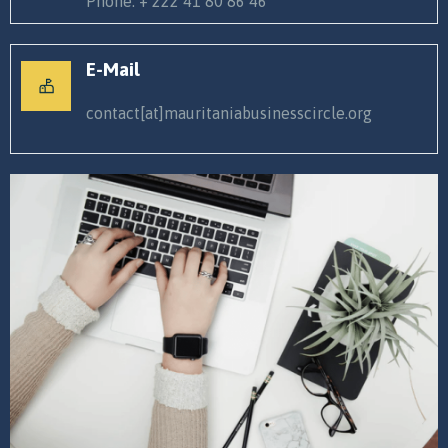
Phone. + 222 41 80 86 46
E-Mail
contact[at]mauritaniabusinesscircle.org